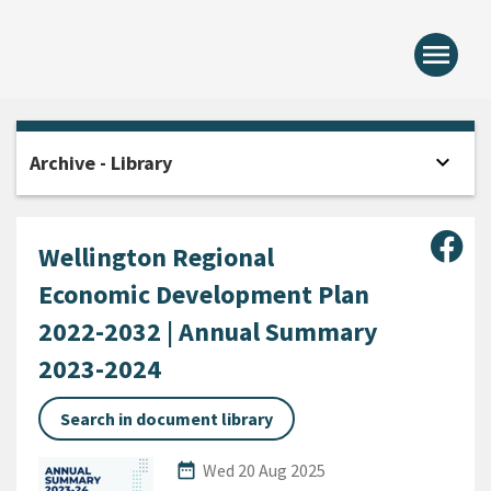
menu
Home -
expand_more
Archive - Library
Open
Sha
Wellington Regional
Economic Development Plan
2022-2032 | Annual Summary
2023-2024
Search in document library
Published Date
date_range
Wed 20 Aug 2025