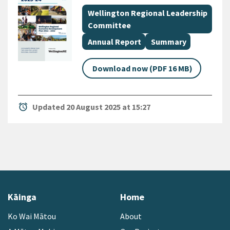
All Tags
Document topic
Wellington Regional Leadership
Committee
Document category
Document category
Annual Report
Summary
Download now (PDF 16 MB)
alarm
Updated 20 August 2025 at 15:27
Kāinga
Home
Ko Wai Mātou
About