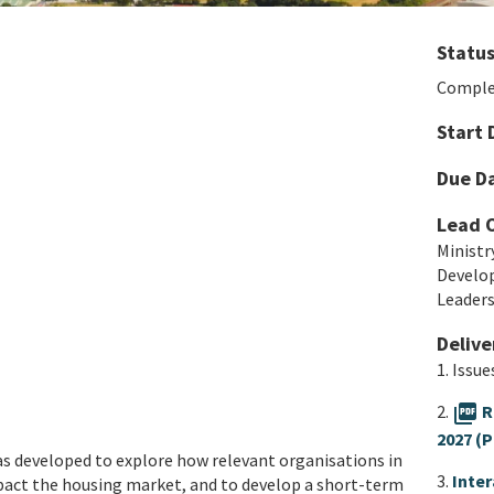
Statu
Comple
Start 
Due D
Lead 
Ministr
Develo
Leader
Delive
1. Issu
2.
picture_as_pdf
R
2027 (P
s developed to explore how relevant organisations in
3.
Inte
mpact the housing market, and to develop a short-term