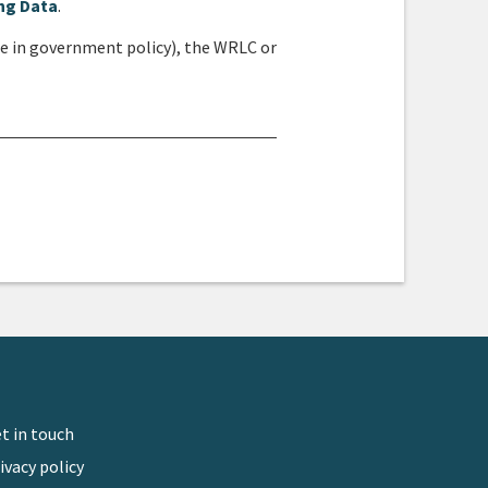
ng Data
.
ge in government policy), the WRLC or
isc
t in touch
ivacy policy