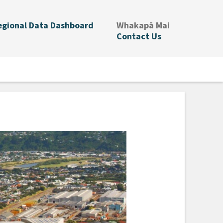
.
egional Data Dashboard
Whakapā Mai
Contact Us