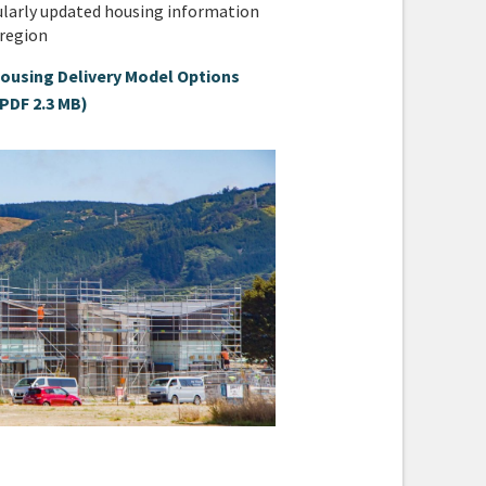
ularly updated housing information
 region
ousing Delivery Model Options
(PDF 2.3 MB)