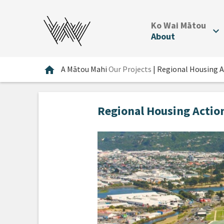
.
Ko Wai Mātou
expand_more
About
Home
home
A Mātou Mahi
Our Projects
|
Regional Housing A
Regional Housing Actio