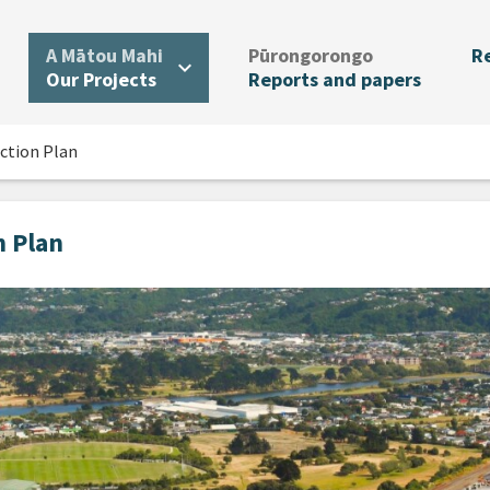
.
.
A Mātou Mahi
Pūrongorongo
R
expand_more
Our Projects
Reports and papers
ction Plan
n Plan