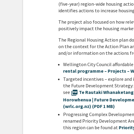
(five-year) region-wide housing actio
identifies actions to increase housin
The project also focused on how rele
positively impact the housing marke
The Regional Housing Action plan d
on the context for the Action Plan a
and/or information on the actions fr
Wellington City Council affordab
rental programme – Projects – W
Targeted incentives – explore and 
the Future Development Strategy:
see
picture_as_pdf
Te Rautaki Whanaketanga 
Horowhenua | Future Developme
(wrlc.org.nz) (PDF 1 MB)
Progressing Complex Development 
renamed Priority Development Area
this region can be found at
Priori