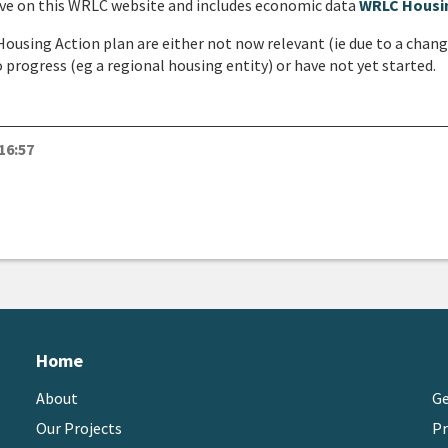
live on this WRLC website and includes economic data
WRLC Housi
 Housing Action plan are either not now relevant (ie due to a chan
progress (eg a regional housing entity) or have not yet started.
16:57
M
Home
About
Ge
Our Projects
Pr