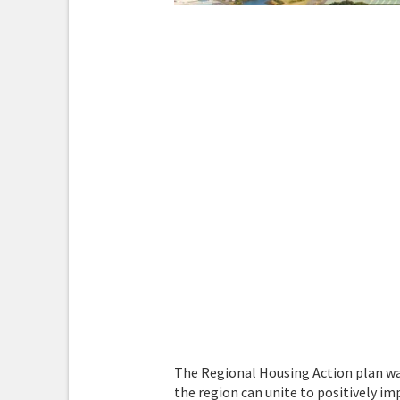
The Regional Housing Action plan wa
the region can unite to positively i