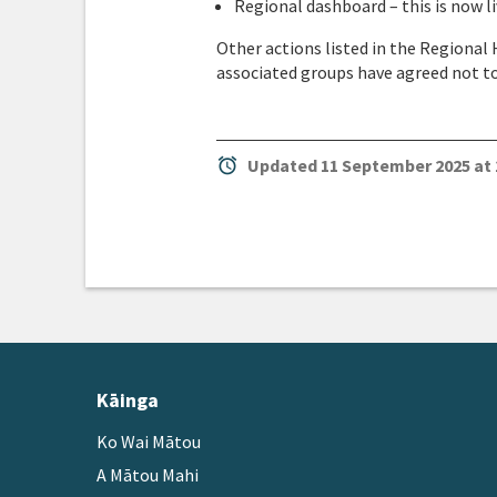
Regional dashboard – this is now 
Other actions listed in the Regional
associated groups have agreed not to 
alarm
Updated 11 September 2025 at 
Kāinga
Ko Wai Mātou
A Mātou Mahi