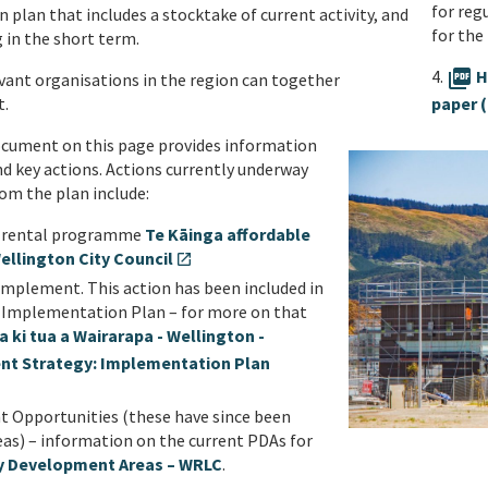
for reg
n plan that includes a stocktake of current activity, and
for the
g in the short term.
4.
picture_as_pdf
H
vant organisations in the region can together
paper 
t.
ocument on this page provides information
nd key actions. Actions currently underway
om the plan include:
le rental programme
Te Kāinga affordable
ellington City Council
open_in_new
implement. This action has been included in
 Implementation Plan – for more on that
ki tua a Wairarapa - Wellington -
nt Strategy: Implementation Plan
Opportunities (these have since been
s) – information on the current PDAs for
ty Development Areas – WRLC
.