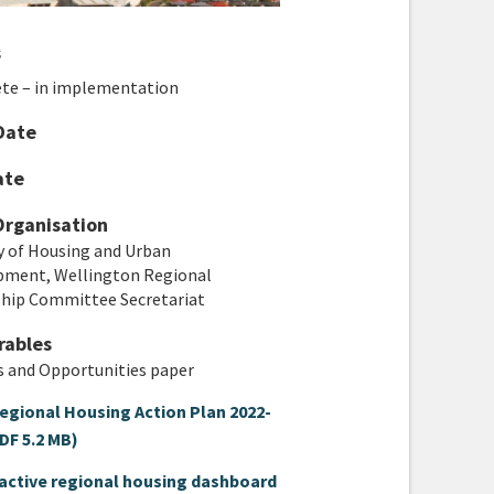
s
te – in implementation
Date
ate
Organisation
y of Housing and Urban
pment, Wellington Regional
ship Committee Secretariat
rables
es and Opportunities paper
egional Housing Action Plan 2022-
DF 5.2 MB)
ractive regional housing dashboard